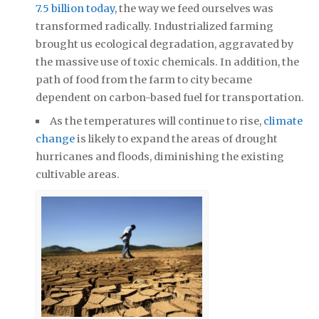
7.5 billion today
, the way we feed ourselves was
transformed radically. Industrialized farming
brought us ecological degradation, aggravated by
the massive use of toxic chemicals. In addition, the
path of food from the farm to city became
dependent on carbon-based fuel for transportation.
As the temperatures will continue to rise,
climate
change
is likely to expand the areas of drought
hurricanes and floods, diminishing the existing
cultivable areas.