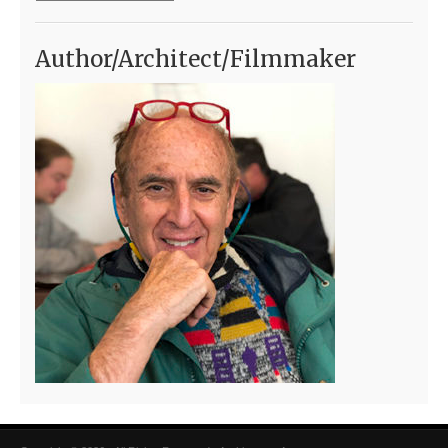
Author/Architect/Filmmaker