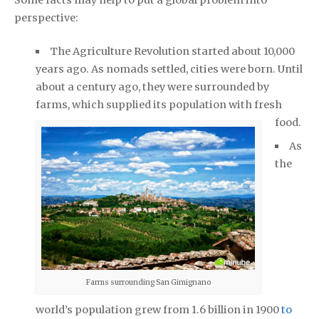
perspective:
The Agriculture Revolution started about 10,000
years ago. As nomads settled, cities were born. Until
about a century ago, they were surrounded by
farms, which supplied its population with fresh
food.
As
the
Farms surrounding San Gimignano
world’s population grew from 1.6 billion in 1900
to