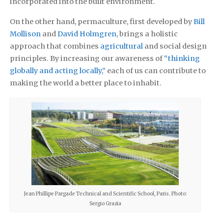
incorporated into the built environment.
On the other hand, permaculture, first developed by
Bill
Mollison
and
David Holmgren
, brings a holistic
approach that combines
agricultural
and social design
principles. By increasing our awareness of
“thinking
globally and acting locally,”
each of us can contribute to
making the world a better place to inhabit.
Jean Phillipe Pargade Technical and Scientific School, Paris. Photo:
Sergio Grazia