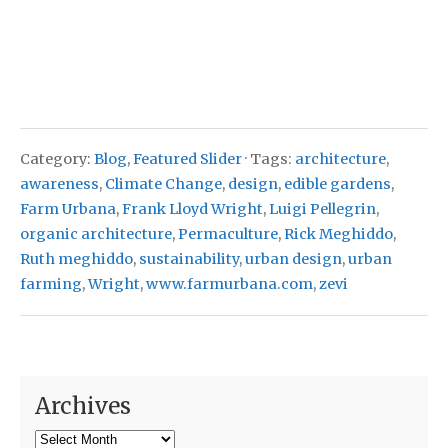
Category:
Blog
,
Featured Slider
· Tags:
architecture
,
awareness
,
Climate Change
,
design
,
edible gardens
,
Farm Urbana
,
Frank Lloyd Wright
,
Luigi Pellegrin
,
organic architecture
,
Permaculture
,
Rick Meghiddo
,
Ruth meghiddo
,
sustainability
,
urban design
,
urban
farming
,
Wright
,
www.farmurbana.com
,
zevi
Archives
Archives