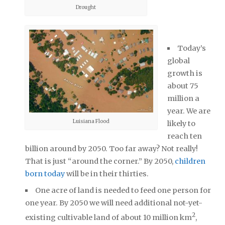
Drought
Today’s
global
growth is
about 75
million a
year. We are
Luisiana Flood
likely to
reach ten
billion around by 2050. Too far away? Not really!
That is just “around the corner.” By 2050,
children
born today
will be in their thirties.
One acre of land is needed to feed one person for
one year. By 2050 we will need additional not-yet-
2
existing cultivable land of about 10 million km
,