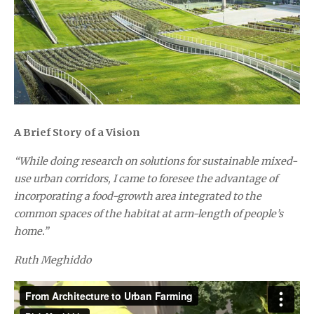
A Brief Story of a Vision
“While doing research on solutions for sustainable mixed-
use urban corridors, I came to foresee the advantage of
incorporating a food-growth area integrated to the
common spaces of the habitat at arm-length of people’s
home.”
Ruth Meghiddo