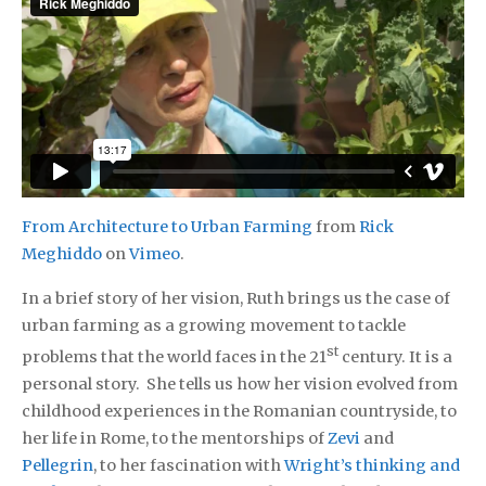
From Architecture to Urban Farming
from
Rick
Meghiddo
on
Vimeo
.
In a brief story of her vision, Ruth brings us the case of
urban farming as a growing movement to tackle
st
problems that the world faces in the 21
century. It is a
personal story. She tells us how her vision evolved from
childhood experiences in the Romanian countryside, to
her life in Rome, to the mentorships of
Zevi
and
Pellegrin
, to her fascination with
Wright’s thinking and