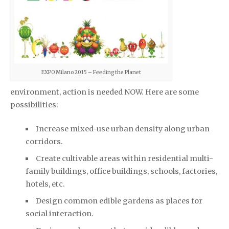
EXPO Milano 2015 – Feeding the Planet
environment, action is needed NOW. Here are some
possibilities:
Increase mixed-use urban density along urban
corridors.
Create cultivable areas within residential multi-
family buildings, office buildings, schools, factories,
hotels, etc.
Design common edible gardens as places for
social interaction.