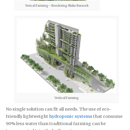
Verical Farming – Rendering: Blake Kurasek
Vertical Farming
No single solution can fit all needs. The use of eco-
friendly lightweight
hydroponic systems
that consume
90% less water than traditional farming can be