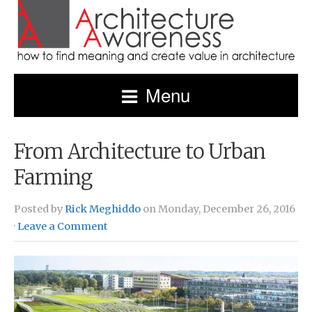
Menu
From Architecture to Urban
Farming
Posted by
Rick Meghiddo
on Monday, December 26, 2016
·
Leave a Comment