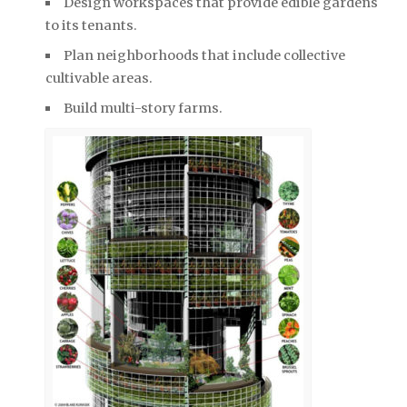
Design workspaces that provide edible gardens
to its tenants.
Plan neighborhoods that include collective
cultivable areas.
Build multi-story farms.