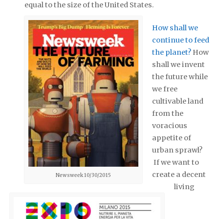
equal to the size of the United States.
How shall we
continue to feed
the planet?
How
shall we invent
the future while
we free
cultivable land
from the
voracious
appetite of
urban sprawl?
If we want to
create a decent
Newsweek 10/30/2015
living