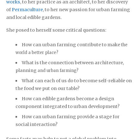
works
, to her practice as an architect, to her discovery
of
Permaculture
, to her new passion for urban farming
and local edible gardens.
She posed to herself some critical questions:
How can urban farming contribute to make
the
world a better place?
What is the connection between architecture,
planning
and urban farming?
What can each of us do to become self-reliable on
the food we put on our table?
How can edible gardens become a design
component integrated to urban development?
How can urban farming provide a stage for
social interaction?
Some facts may help to put a global problem into