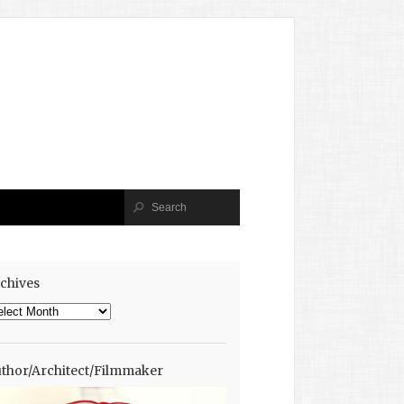
chives
chives
thor/Architect/Filmmaker