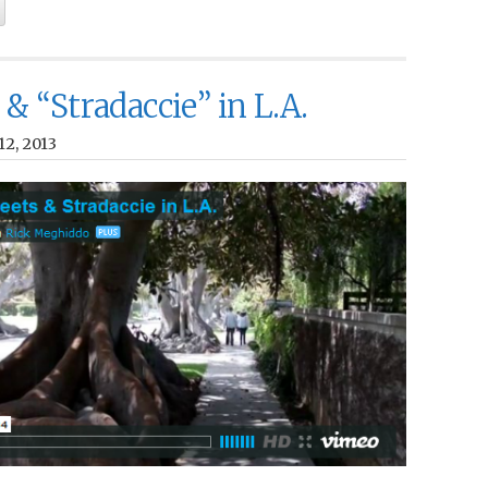
 & “Stradaccie” in L.A.
12, 2013