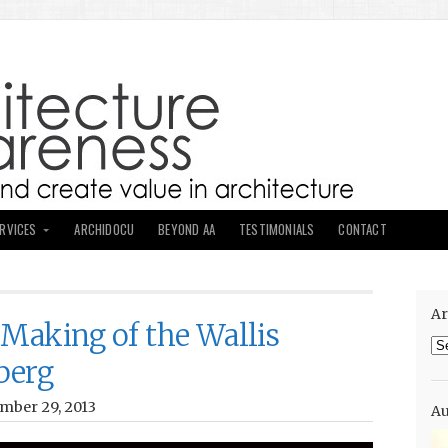
ERVICES
ARCHIDOCU
BEYOND AA
TESTIMONIALS
CONTACT
Ar
 Making of the Wallis
Ar
berg
mber 29, 2013
Au