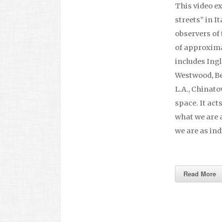
This video e
streets” in It
observers of 
of approximat
includes Ing
Westwood, Be
L.A., Chinat
space. It act
what we are a
we are as ind
Read More