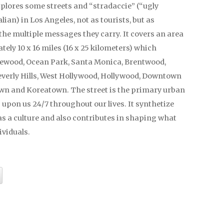
xplores some streets and “stradaccie” (“ugly
alian) in Los Angeles, not as tourists, but as
the multiple messages they carry. It covers an area
ely 10 x 16 miles (16 x 25 kilometers) which
lewood, Ocean Park, Santa Monica, Brentwood,
verly Hills, West Hollywood, Hollywood, Downtown
own and Koreatown. The street is the primary urban
s upon us 24/7 throughout our lives. It synthetize
s a culture and also contributes in shaping what
ividuals.