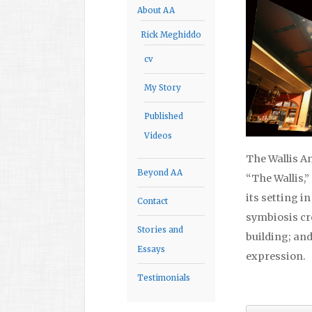
About AA
Rick Meghiddo
cv
My Story
Published
Videos
The Wallis A
Beyond AA
“The Wallis,”
its setting i
Contact
symbiosis cr
Stories and
building; and
Essays
expression.
Testimonials