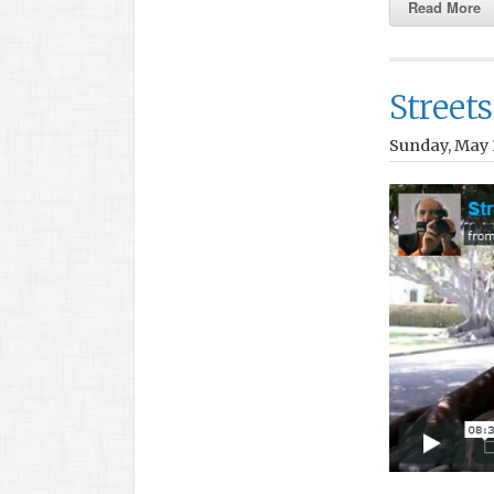
Read More
Streets
Sunday, May 