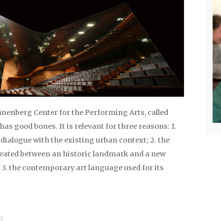
nnenberg Center for the Performing Arts, called
 has good bones. It is relevant for three reasons: 1.
n dialogue with the existing urban context; 2. the
eated between an historic landmark and a new
 3. the contemporary art language used for its