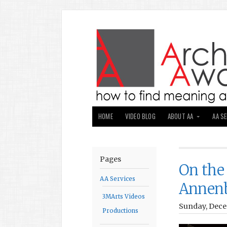
HOME
VIDEO BLOG
ABOUT AA
AA S
Pages
On the
AA Services
Annen
3MArts Videos
Sunday, Dece
Productions