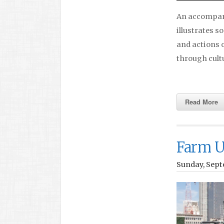
An accompany
illustrates s
and actions o
through cultu
Read More
Farm U
Sunday, Sept