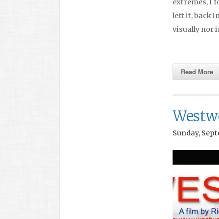
extremes, I f
left it, back
visually nor i
Read More
Westw
Sunday, Sept