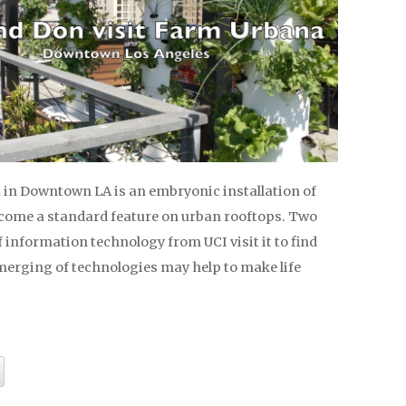
in Downtown LA is an embryonic installation of
ome a standard feature on urban rooftops. Two
 information technology from UCI visit it to find
merging of technologies may help to make life