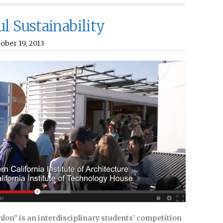
l Sustainability
ober 19, 2013
lon” is an interdisciplinary students’ competition