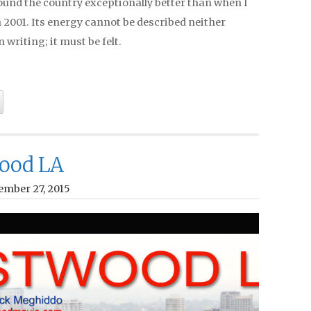
ound the country exceptionally better than when I
 in 2001. Its energy cannot be described neither
n writing; it must be felt.
ood LA
ember 27, 2015