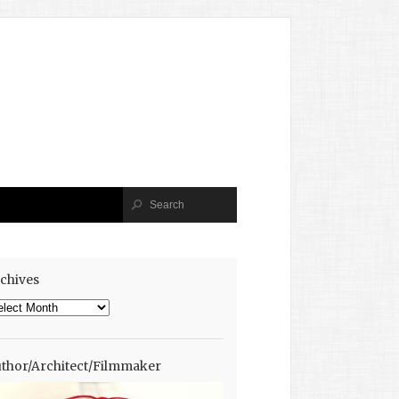
chives
chives
thor/Architect/Filmmaker