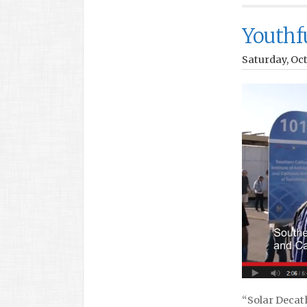
Youthfu
Saturday, Oct
“Solar Decath