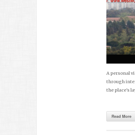
A personal vi
through inte
the place’s l
Read More