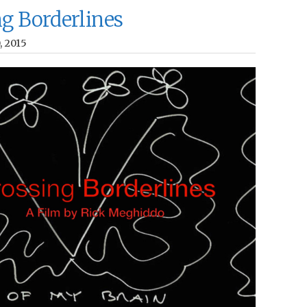
ng Borderlines
0, 2015