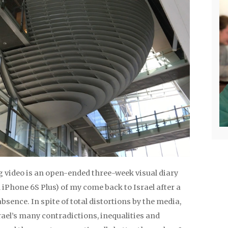
g video is an open-ended three-week visual diary
 iPhone 6S Plus) of my come back to Israel after a
absence. In spite of total distortions by the media,
srael’s many contradictions, inequalities and