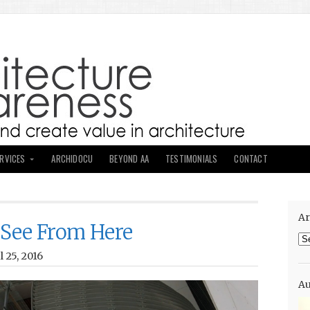
ERVICES
ARCHIDOCU
BEYOND AA
TESTIMONIALS
CONTACT
Ar
 See From Here
Ar
 25, 2016
Au