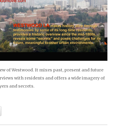
ew of Westwood. It mixes past, present and future
rviews with residents and offers a wide imagery of
ayers and secrets.