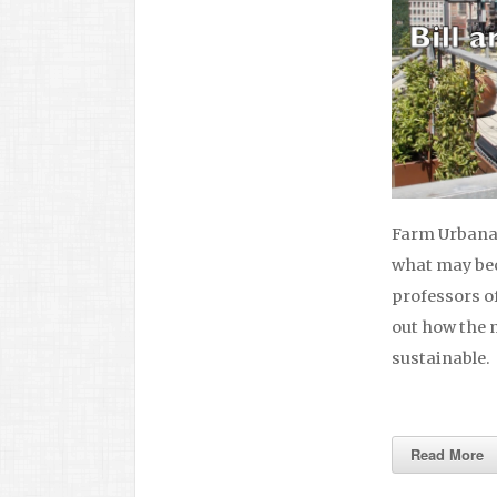
Farm Urbana 
what may bec
professors of
out how the 
sustainable.
Read More