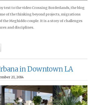
 text to the video Crossing Borderlands, the blog
ome of the thinking beyond projects, migrations
f the Meghiddo couple. It is a story of challenges
res and disciplines.
rbana in Downtown LA
ember 21, 2014