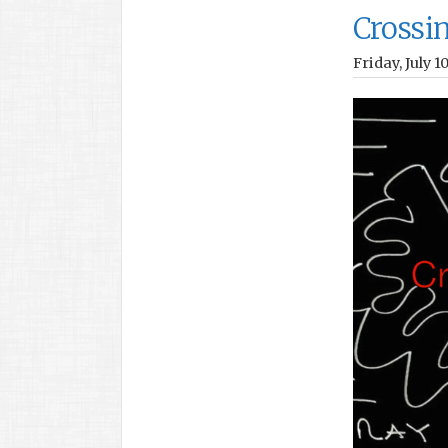
Crossi
Friday, July 1