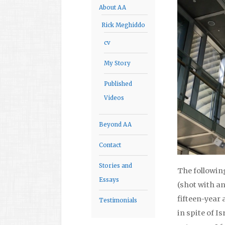
About AA
Rick Meghiddo
cv
My Story
Published
Videos
Beyond AA
Contact
Stories and
The followin
Essays
(shot with an
fifteen-year 
Testimonials
in spite of I