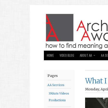
HOME
VIDEO BLOG
ABOUT AA
AA S
Pages
What I
AA Services
Monday, April
3MArts Videos
Productions