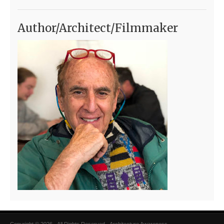
Author/Architect/Filmmaker
Copyright © 2026 · All Rights Reserved · Architecture Awareness