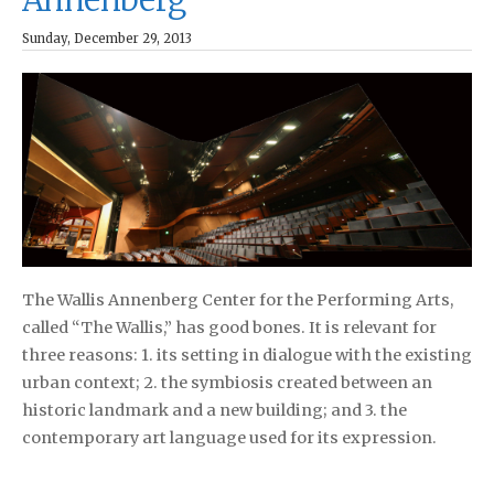
Sunday, December 29, 2013
The Wallis Annenberg Center for the Performing Arts,
called “The Wallis,” has good bones. It is relevant for
three reasons: 1. its setting in dialogue with the existing
urban context; 2. the symbiosis created between an
historic landmark and a new building; and 3. the
contemporary art language used for its expression.