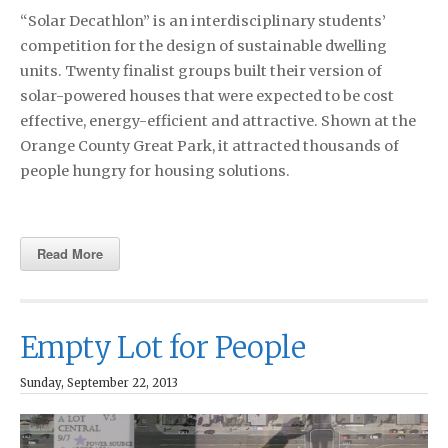
“Solar Decathlon” is an interdisciplinary students’
competition for the design of sustainable dwelling
units. Twenty finalist groups built their version of
solar-powered houses that were expected to be cost
effective, energy-efficient and attractive. Shown at the
Orange County Great Park, it attracted thousands of
people hungry for housing solutions.
Read More
Empty Lot for People
Sunday, September 22, 2013