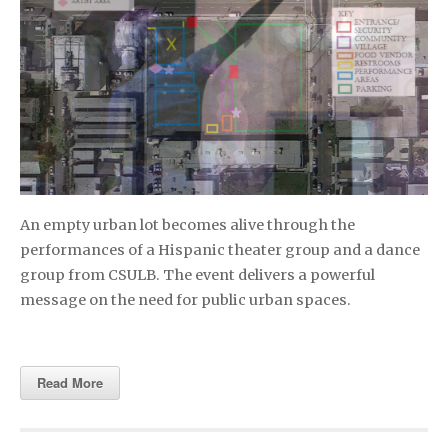
An empty urban lot becomes alive through the
performances of a Hispanic theater group and a dance
group from CSULB. The event delivers a powerful
message on the need for public urban spaces.
Read More