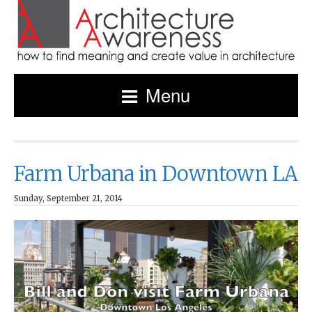
Menu
Farm Urbana in Downtown LA
Sunday, September 21, 2014