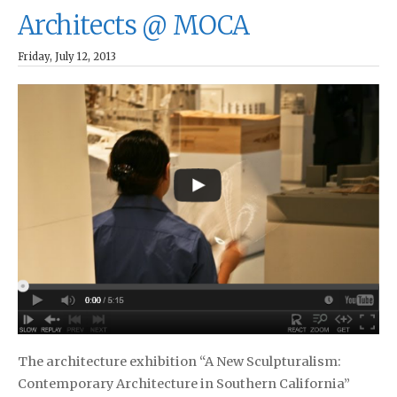
Architects @ MOCA
Friday, July 12, 2013
The architecture exhibition “A New Sculpturalism:
Contemporary Architecture in Southern California”