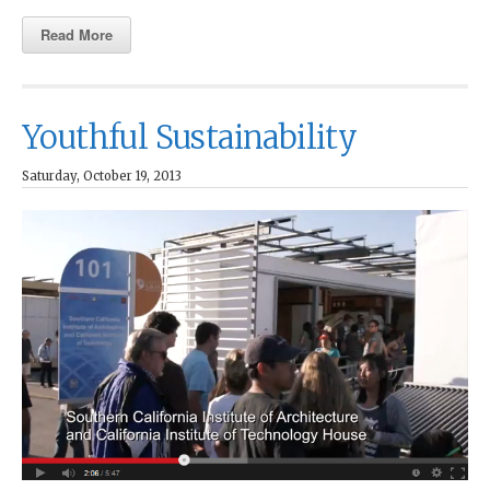
Read More
Youthful Sustainability
Saturday, October 19, 2013