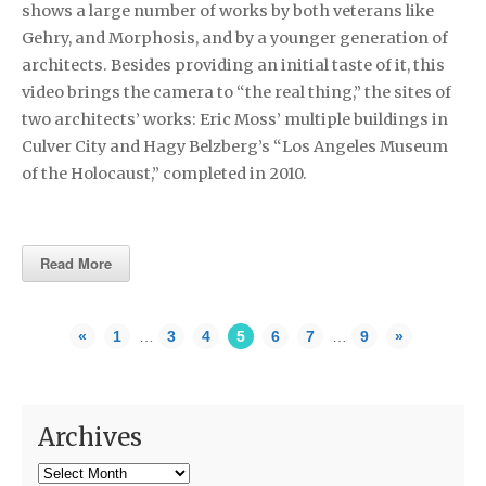
shows a large number of works by both veterans like
Gehry, and Morphosis, and by a younger generation of
architects. Besides providing an initial taste of it, this
video brings the camera to “the real thing,” the sites of
two architects’ works: Eric Moss’ multiple buildings in
Culver City and Hagy Belzberg’s “Los Angeles Museum
of the Holocaust,” completed in 2010.
Read More
«
1
…
3
4
5
6
7
…
9
»
Archives
Archives