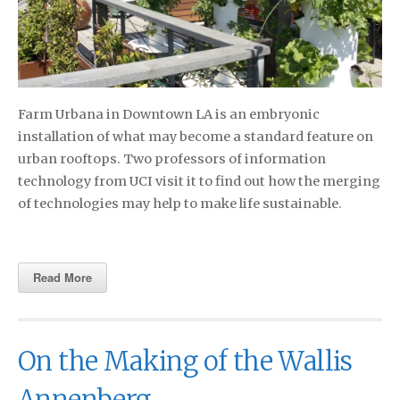
Farm Urbana in Downtown LA is an embryonic
installation of what may become a standard feature on
urban rooftops. Two professors of information
technology from UCI visit it to find out how the merging
of technologies may help to make life sustainable.
Read More
On the Making of the Wallis
Annenberg