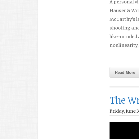
A personal vi
Hauser & Wirt
McCarthy’s la
shooting and
like-minded 
nonlinearity
Read More
The Wr
Friday, June 3