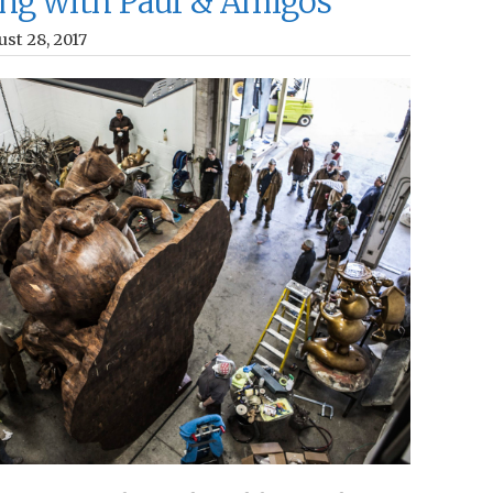
ng with Paul & Amigos
st 28, 2017