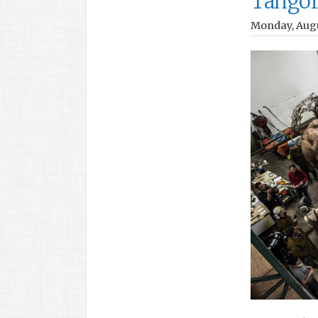
Tangoi
Monday, Augu