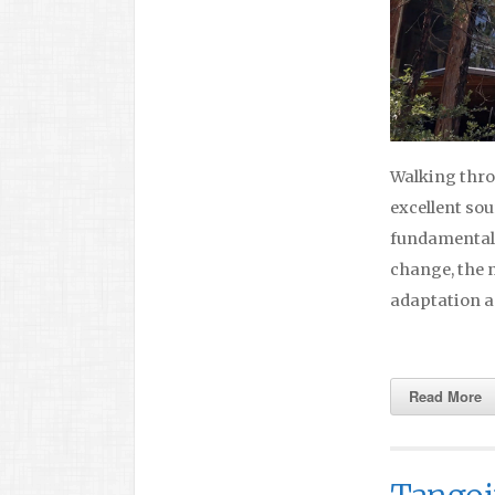
Walking throu
excellent sou
fundamentals,
change, the n
adaptation a
Read More