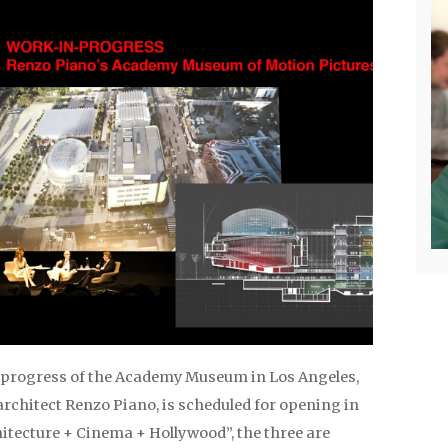
progress of the Academy Museum in Los Angeles,
rchitect Renzo Piano, is scheduled for opening in
hitecture + Cinema + Hollywood”, the three are