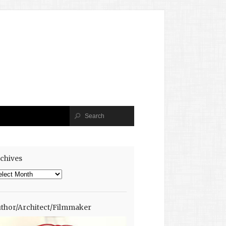
chives
chives
thor/Architect/Filmmaker