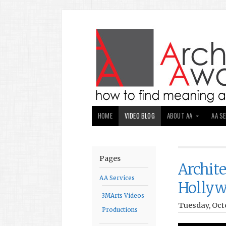
HOME
VIDEO BLOG
ABOUT AA
AA S
Pages
Archit
AA Services
Holly
3MArts Videos
Tuesday, Octo
Productions