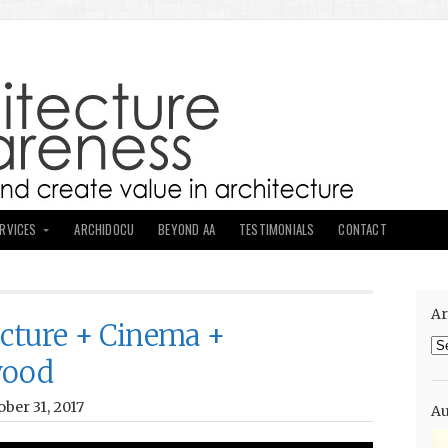
ERVICES
ARCHIDOCU
BEYOND AA
TESTIMONIALS
CONTACT
Ar
ecture + Cinema +
Ar
wood
ber 31, 2017
Au