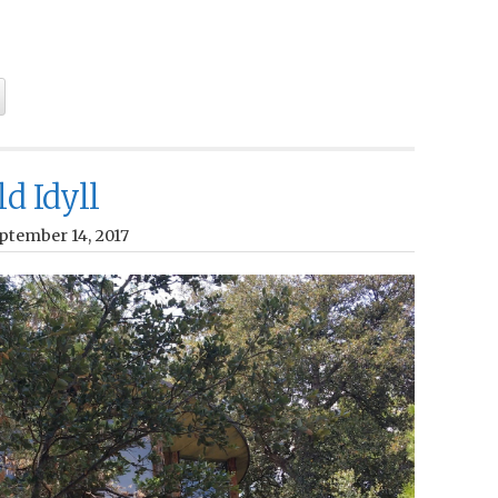
ld Idyll
ptember 14, 2017