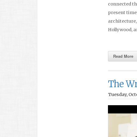
connected th
present time
architecture
Hollywood, a
Read More
The Wr
Tuesday, Octo