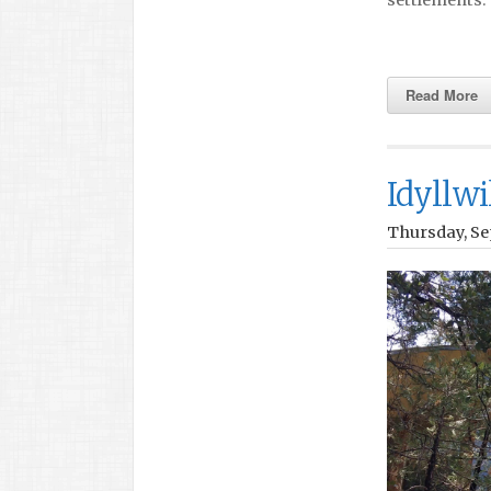
Read More
Idyllwi
Thursday, Se