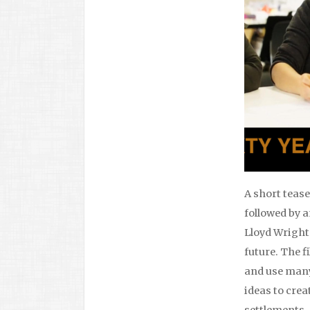
A short teas
followed by 
Lloyd Wright’
future. The f
and use many
ideas to crea
settlements.