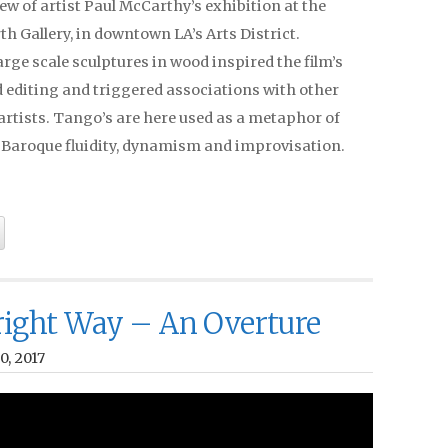
ew of artist Paul McCarthy’s exhibition at the
h Gallery, in downtown LA’s Arts District.
rge scale sculptures in wood inspired the film’s
 editing and triggered associations with other
artists. Tango’s are here used as a metaphor of
, Baroque fluidity, dynamism and improvisation.
ight Way – An Overture
0, 2017