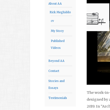
About AA
Rick Meghiddo
cv
My Story
Published
Videos
Beyond AA
Contact
Stories and
Essays
The work-in-
Testimonials
designed by a
2019. In “Arc