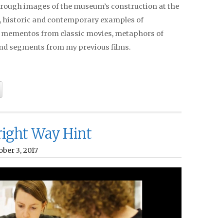
rough images of the museum’s construction at the
, historic and contemporary examples of
, mementos from classic movies, metaphors of
nd segments from my previous films.
ight Way Hint
ber 3, 2017