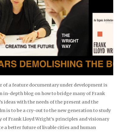
er of a feature documentary under development is
an in-depth blog on how to bridge many of Frank
s ideas with the needs of the present and the
ilm is to be a cry-out to the new generation to study
 of Frank Lloyd Wright’s principles and visionary
te a better future of livable cities and human