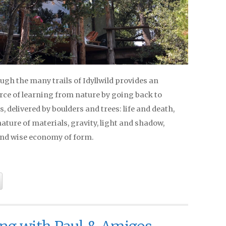
gh the many trails of Idyllwild provides an
rce of learning from nature by going back to
 delivered by boulders and trees: life and death,
ature of materials, gravity, light and shadow,
nd wise economy of form.